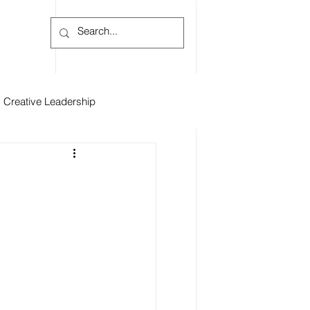
Log In
Creative Leadership
iews
Inspiration
s
Raphael Hernandez