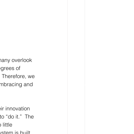
many overlook 
egrees of 
 Therefore, we 
 embracing and 
ir innovation 
o “do it.”  The 
little 
stem is built, 