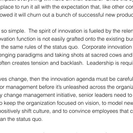
lace to run it all with the expectation that, like other co
owed it will churn out a bunch of successful new produc
t so simple.  The spirit of innovation is fueled by the relen
vation function is not easily grafted onto the existing bu
w the same rules of the status quo.  Corporate innovation
llenging paradigms and taking shots at sacred cows and
 often creates tension and backlash.  Leadership is requi
volves change, then the innovation agenda must be carefu
or management before it’s unleashed across the organiz
ny change management initiative, senior leaders need t
to keep the organization focused on vision, to model ne
positively shift culture, and to convince employees that 
than the status quo.