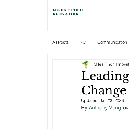
MILES
FINCH
I
NNOVATION
All Posts
7C
Communication
Miles Finch Innova
Employee Engagement
Ener
Leading
Change
Leadership
Leading Change
Updated:
Jan 23, 2023
By 
Anthony Vengrov
Stories of Creative Leadership