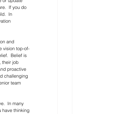
e or update 
re.  If you do 
ld.  In 
ation 
ion and 
 vision top-of-
f.  Belief is 
their job 
and proactive 
nd challenging 
enior team 
ve.  In many 
 have thinking 