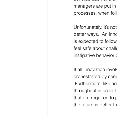
managers are put in p
processes, when foll
Unfortunately, it’s no
better ways.  An inno
is expected to follo
feel safe about cha
instigative behavior
If all innovation in
orchestrated by seni
 Furthermore, like a
throughout in order 
that are required to 
the future is better 