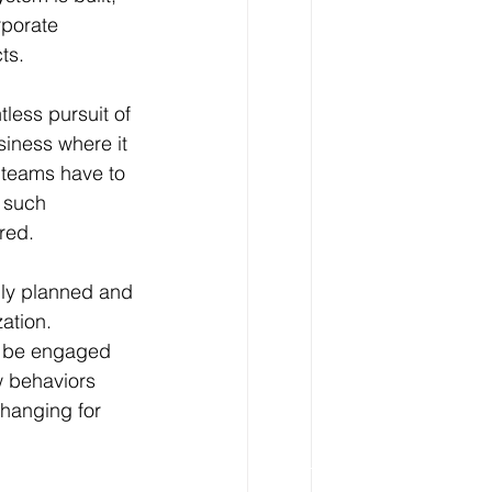
rporate 
ts.
tless pursuit of 
siness where it 
 teams have to 
 such 
red.
lly planned and 
ation. 
o be engaged 
w behaviors 
changing for 