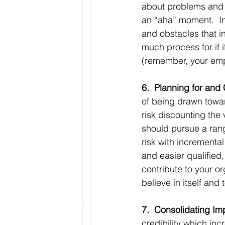
about problems and o
an “aha” moment.  In
and obstacles that i
much process for if 
(remember, your empl
6.  Planning for and
of being drawn towar
risk discounting the
should pursue a rang
risk with incremental
and easier qualified
contribute to your or
believe in itself and
7.  Consolidating I
credibility which in