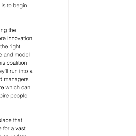
 is to begin 
ing the 
re innovation 
he right 
te and model 
s coalition 
ll run into a 
and managers 
re which can 
pire people 
lace that 
 for a vast 