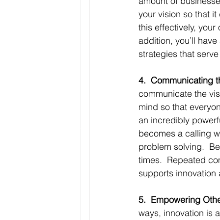
amount of businesses
your vision so that it
this effectively, your
addition, you’ll have
strategies that serve
4.  Communicating th
communicate the visi
mind so that everyon
an incredibly powerf
becomes a calling wh
problem solving.  Bel
times.  Repeated com
supports innovation 
5.  Empowering Other
ways, innovation is