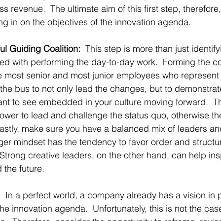
s revenue.  The ultimate aim of this first step, therefore,
g in on the objectives of the innovation agenda.
ul Guiding Coalition:
  This step is more than just identify
ed with performing the day-to-day work.  Forming the co
he most senior and most junior employees who represent t
the bus to not only lead the changes, but to demonstra
nt to see embedded in your culture moving forward.  Thi
er to lead and challenge the status quo, otherwise they’
  Lastly, make sure you have a balanced mix of leaders 
er mindset has the tendency to favor order and structu
 Strong creative leaders, on the other hand, can help ins
 the future.
:
  In a perfect world, a company already has a vision in p
he innovation agenda.  Unfortunately, this is not the case