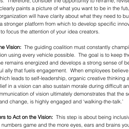
.  Therefore, consider the opportunity to reframe, revis
 clearly paints a picture of what you want to be in the futu
 organization will have clarity about what they need to bui
 a stronger platform from which to develop specific innov
 to focus the attention of your idea creators.
e Vision:
  The guiding coalition must constantly champ
on using every vehicle possible.  The goal is to keep the
e remains energized and develops a strong sense of belie
ul ally that fuels engagement.  When employees believe, 
ich leads to self-leadership, organic creative thinking 
ief in a vision can also sustain morale during difficult a
munication of vision ultimately demonstrates that the s
and change, is highly engaged and ‘walking-the-talk.’
s to Act on the Vision:
  This step is about being inclusi
 a numbers game and the more eyes, ears and brains you