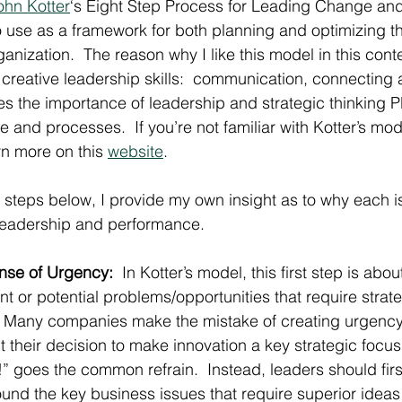
ohn Kotter
‘s Eight Step Process for Leading Change and b
o use as a framework for both planning and optimizing th
ganization.  The reason why I like this model in this cont
 creative leadership skills:  communication, connecting a
sses the importance of leadership and strategic thinking 
re and processes.  If you’re not familiar with Kotter’s mo
n more on this 
website
.
t steps below, I provide my own insight as to why each is
 leadership and performance.
ense of Urgency:
  In Kotter’s model, this first step is abo
nt or potential problems/opportunities that require strate
.  Many companies make the mistake of creating urgenc
t their decision to make innovation a key strategic focu
” goes the common refrain.  Instead, leaders should first
und the key business issues that require superior ideas 