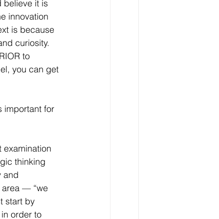
elieve it is 
e innovation 
ext is because 
nd curiosity. 
PRIOR to 
del, you can get 
 important for 
ut examination 
gic thinking 
y and 
s area — “we 
 start by 
in order to 