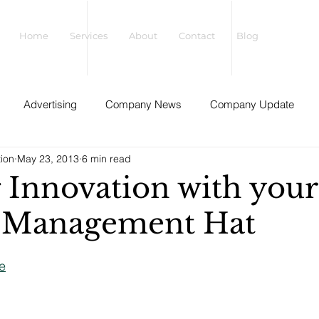
Home
Services
About
Contact
Blog
Advertising
Company News
Company Update
tion
May 23, 2013
6 min read
gize Your Leadership
Innovation
Guest Posts
Interv
 Innovation with your
 Management Hat
Organizational Development
Mindful Business
Sale
e
Strategy
Sustainability