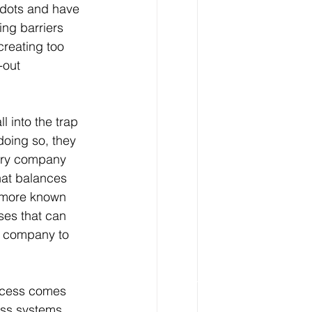
 dots and have 
ng barriers 
creating too 
-out 
l into the trap 
doing so, they 
very company 
hat balances 
y more known 
ses that can 
he company to 
ccess comes 
ess systems, 