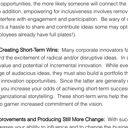
pportunities, the more likely someone will connect the
 addition, empowering for inclusiveness involves removi
nterfere with engagement and participation.  Be wary of 
it’s a hassle to share and contribute ideas some may opt
oyees already have full plates!).
 Creating Short-Term Wins:
  Many corporate innovators fal
d the excitement of radical and/or disruptive ideas.  In 
 value and potential of incremental innovation.  While e
e of audacious ideas, they must also build a portfolio t
 innovation opportunities.  Since the latter are generall
, you increase your odds of achieving short-term succes
ganizational storytelling.  These short-term wins help t
 to garner increased commitment of the vision.
mprovements and Producing Still More Change:  
With su
creases your ability to influence and to change the busin