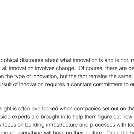
sophical discourse about what innovation is and is not, 
t all innovation involves change.  Of course, there are d
the type of innovation, but the fact remains the same. 
ursuit of innovation requires a constant commitment to
nsight is often overlooked when companies set out on the
tside experts are brought in to help them figure out how t
ry focus on building infrastructure and processes with too 
impact everything will have on their culture.  Once the sy