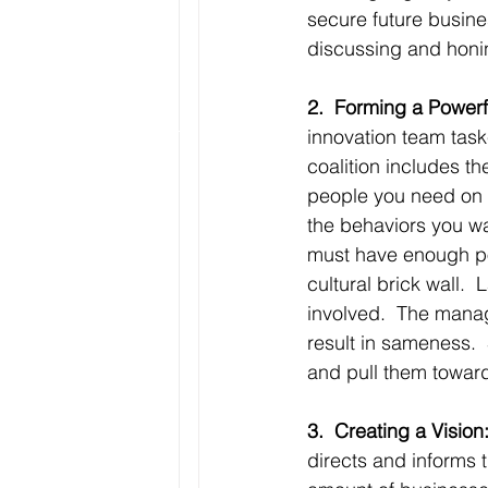
secure future busines
discussing and honin
2.  Forming a Powerf
innovation team task
coalition includes t
people you need on 
the behaviors you wa
must have enough pow
cultural brick wall.
involved.  The manag
result in sameness. 
and pull them toward
3.  Creating a Vision
directs and informs t