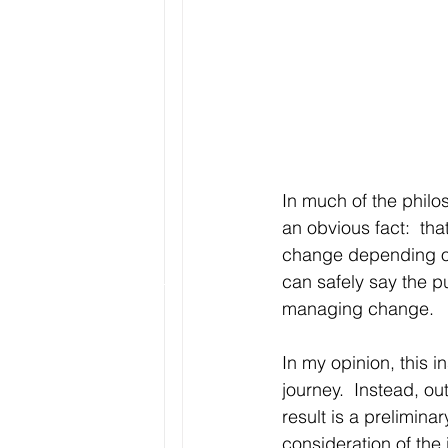
In much of the philo
an obvious fact:  tha
change depending on 
can safely say the p
managing change.
In my opinion, this i
journey.  Instead, ou
result is a prelimina
consideration of the 