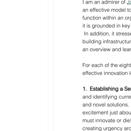
I am an admirer of 
J
an effective model t
function within an or
it is grounded in key
 In addition, it stre
building infrastructu
an overview and lear
For each of the eigh
effective innovation
1.  Establishing a S
and identifying curre
and novel solutions
excitement just abou
must innovate or die!
creating urgency aro