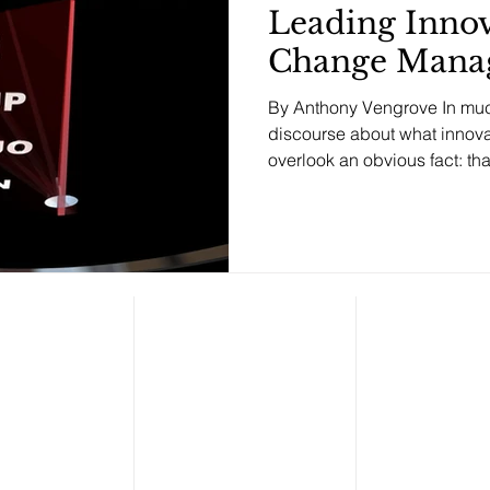
Leading Innov
Change Mana
By Anthony Vengrove In muc
discourse about what innovat
overlook an o