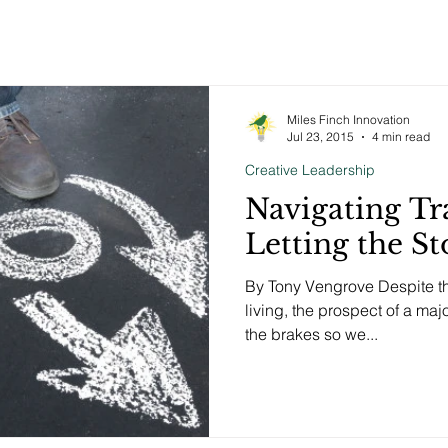
Miles Finch Innovation
Jul 23, 2015
4 min read
Creative Leadership
Navigating Tr
Letting the S
By Tony Vengrove Despite th
living, the prospect of a majo
the brakes so we...