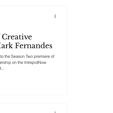
 Creative
Mark Fernandes
o the Season Two premiere of
dership on the IntrepidNow
...