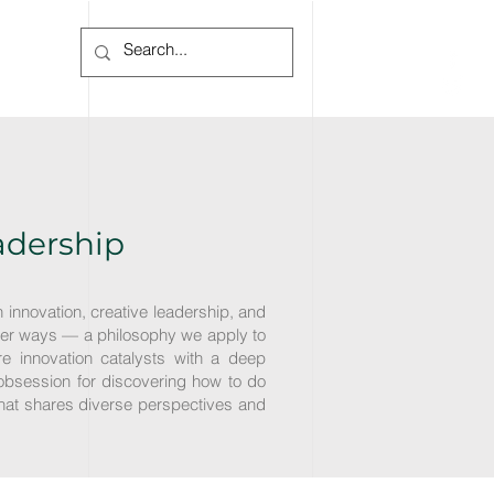
Log In
eadership
n innovation, creative leadership, and
 better ways — a philosophy we apply to
e innovation catalysts with a deep
obsession for discovering how to do
 that shares diverse perspectives and