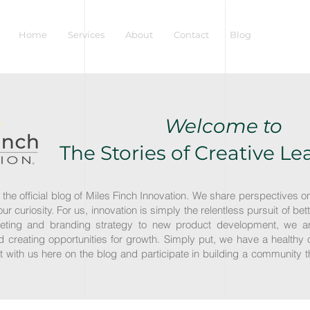
Home
Services
About
Contact
Blog
Welcome to
The Stories of Creative L
 the official blog of Miles Finch Innovation. We share perspectives o
r our curiosity. For us, innovation is simply the relentless pursuit of
eting and branding strategy to new product development, we ar
creating opportunities for growth. Simply put, we have a healthy 
act with us here on the blog and participate in building a community