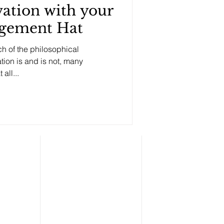
ation with your
gement Hat
h of the philosophical
ion is and is not, many
bvious fact: that all...