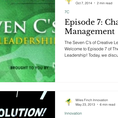
Oct 7, 2014
2 min read
7C
Episode 7: Ch
Management
The Seven C’s of Creative 
Welcome to Episode 7 of The
Leadership! Today, we discus
Miles Finch Innovation
May 23, 2013
6 min read
Innovation