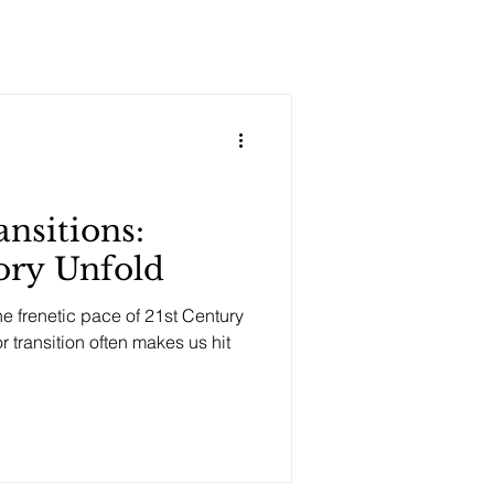
ansitions:
tory Unfold
e frenetic pace of 21st Century
r transition often makes us hit