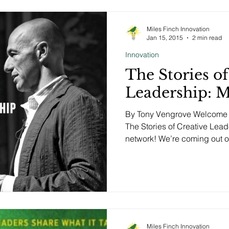
Miles Finch Innovation
Jan 15, 2015
2 min read
Innovation
The Stories of
Leadership: 
By Tony Vengrove Welcome t
The Stories of Creative Lea
network! We’re coming out of
Miles Finch Innovation