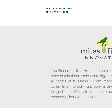
MILES
FINCH
I
NNOVATION
The Stories of Creative Leadership is
other inspirational topics that trigge
all facets of business. From mark
commitment to solving problems and 
things better. We invite you to inter
connects ideas with people.