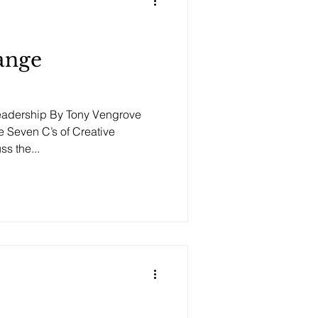
ange
Leadership By Tony Vengrove
 Seven C’s of Creative
s the...