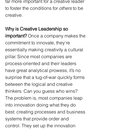
far more important for a creative leader 
to foster the conditions for 
others
 to be 
creative.
Why is Creative Leadership so 
important?
 Once a company makes the 
commitment to innovate, they’re 
essentially making creativity a cultural 
pillar. Since most companies are 
process-oriented and their leaders 
have great analytical prowess, it’s no 
surprise that a tug-of-war quickly forms 
between the logical and creative 
thinkers. Can you guess who wins?
The problem is, most companies leap 
into innovation doing what they do 
best: creating processes and business 
systems that provide order and 
control. They set up the innovation 