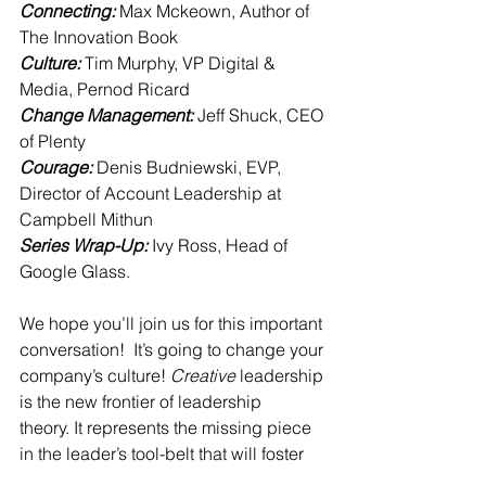
Connecting: 
Max Mckeown, Author of 
The Innovation Book
Culture: 
Tim Murphy, VP Digital & 
Media, Pernod Ricard
Change Management: 
Jeff Shuck, CEO 
of Plenty
Courage: 
Denis Budniewski, EVP, 
Director of Account Leadership at 
Campbell Mithun
Series Wrap-Up: 
Ivy Ross, Head of 
Google Glass.
We hope you’ll join us for this important 
conversation!  It’s going to change your 
company’s culture! 
Creative
 leadership 
is the new frontier of leadership 
theory. It represents the missing piece 
in the leader’s tool-belt that will foster 
the innovative culture so desperately 