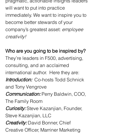
pragmatic, actionable insights leaders 
will want to put into practice 
immediately. We want to inspire you to 
become better stewards of your 
company’s greatest asset: 
employee 
creativity!
Who are you going to be inspired by? 
They’re leaders in F500, advertising, 
consulting, and an acclaimed 
international author.  Here they are:
Introduction:  
Co-hosts Todd Schnick 
and Tony Vengrove
Communication: 
Perry Baldwin, COO, 
The Family Room
Curiosity: 
Steve Kazanjian, Founder, 
Steve Kazanjian, LLC
Creativity: 
David Bonner, Chief 
Creative Officer, Marriner Marketing