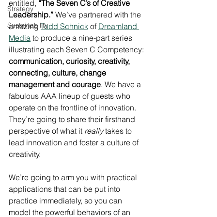
entitled, 
“The Seven C’s of Creative 
Strategy
Leadership.”
 We’ve partnered with the 
Sustainability
amazing 
Todd Schnick
 of 
Dreamland 
Media
 to produce a nine-part series 
illustrating each Seven C Competency: 
communication, curiosity, creativity, 
connecting, culture, change 
management and courage
. We have a 
fabulous AAA lineup of guests who 
operate on the frontline of innovation. 
They’re going to share their firsthand 
perspective of what it 
really
 takes to 
lead innovation and foster a culture of 
creativity.
We’re going to arm you with practical 
applications that can be put into 
practice immediately, so you can 
model the powerful behaviors of an 