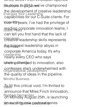
its doors in 2012, we’ve championed 
Employee Engagement
the development of creative leadership 
Energize Your Leadership
capabilities for our C-Suite clients. For 
Innovation
over 10 years, I’ve had the privilege of 
leading corporate innovation teams; I 
Guest Posts
can tell you first hand that the lack of 
Interviews
creative-leadership skills represents 
the biggest leadership abyss in 
Inspiration
corporate America today. It’s why 
Leadership
nearly every CEO who says 
she’s committed to innovation, also 
Leading Change
confesses she’s underwhelmed with 
Organizational Development
the quality of ideas in the pipeline.
Mindful Business
To fill this critical void, I’m thrilled to 
Sales
announce that Miles Finch Innovation, 
Raphael Hernandez
on Monday August 25th, is launching 
an exciting new podcast series 
Stories of Creative Leadership