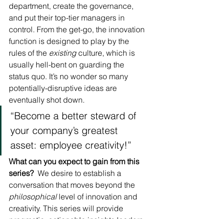
department, create the governance, 
and put their top-tier managers in 
control. From the get-go, the innovation 
function is designed to play by the 
rules of the 
existing
 culture, which is 
usually hell-bent on guarding the 
status quo. It’s no wonder so many 
potentially-disruptive ideas are 
eventually shot down.
“Become a better steward of 
your company’s greatest 
asset: employee creativity!”
What can you expect to gain from this 
series?
  We desire to establish a 
conversation that moves beyond the 
philosophical
 level of innovation and 
creativity. This series will provide 