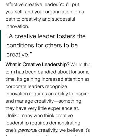
effective creative leader. You’ll put 
yourself, and your organization, on a 
path to creativity and successful 
innovation.
“A creative leader fosters the 
conditions for others to be 
creative.”
What is Creative Leadership?
 While the 
term has been bandied about for some 
time, it’s gaining increased attention as 
corporate leaders recognize 
innovation requires an ability to inspire 
and manage creativity—something 
they have very little experience at. 
Unlike many who think creative 
leadership requires demonstrating 
one’s 
personal
 creativity, we believe it’s 