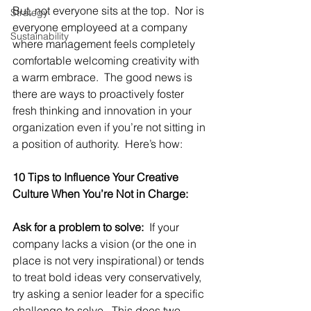
But, not everyone sits at the top.  Nor is 
Strategy
everyone employeed at a company 
Sustainability
where management feels completely 
comfortable welcoming creativity with 
a warm embrace.  The good news is 
there are ways to proactively foster 
fresh thinking and innovation in your 
organization even if you’re not sitting in 
a position of authority.  Here’s how:
10 Tips to Influence Your Creative 
Culture When You’re Not in Charge:
Ask for a problem to solve:
  If your 
company lacks a vision (or the one in 
place is not very inspirational) or tends 
to treat bold ideas very conservatively, 
try asking a senior leader for a specific 
challenge to solve.  This does two 