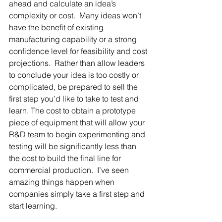
ahead and calculate an idea’s 
complexity or cost.  Many ideas won’t 
have the benefit of existing 
manufacturing capability or a strong 
confidence level for feasibility and cost 
projections.  Rather than allow leaders 
to conclude your idea is too costly or 
complicated, be prepared to sell the 
first step you’d like to take to test and 
learn. The cost to obtain a prototype 
piece of equipment that will allow your 
R&D team to begin experimenting and 
testing will be significantly less than 
the cost to build the final line for 
commercial production.  I’ve seen 
amazing things happen when 
companies simply take a first step and 
start learning.