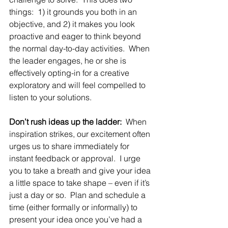
things:  1) it grounds you both in an 
objective, and 2) it makes you look 
proactive and eager to think beyond 
the normal day-to-day activities.  When 
the leader engages, he or she is 
effectively opting-in for a creative 
exploratory and will feel compelled to 
listen to your solutions.
Don’t rush ideas up the ladder:
  When 
inspiration strikes, our excitement often 
urges us to share immediately for 
instant feedback or approval.  I urge 
you to take a breath and give your idea 
a little space to take shape – even if it’s 
just a day or so.  Plan and schedule a 
time (either formally or informally) to 
present your idea once you’ve had a 