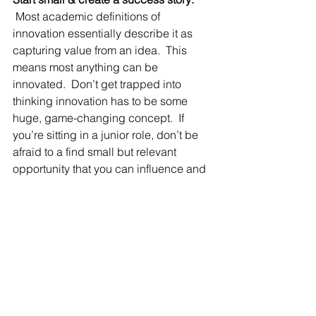
Most academic definitions of 
innovation essentially describe it as 
capturing value from an idea.  This 
means most anything can be 
innovated.  Don’t get trapped into 
thinking innovation has to be some 
huge, game-changing concept.  If 
you’re sitting in a junior role, don’t be 
afraid to a find small but relevant 
opportunity that you can influence and 
make better.  Quite often these 
proactive success stories are 
celebrated at employee meetings and 
can serve to inspire others to join the 
relentless pursuit of better ways.
When you proactively implement these 
tips into your daily routine, you can 