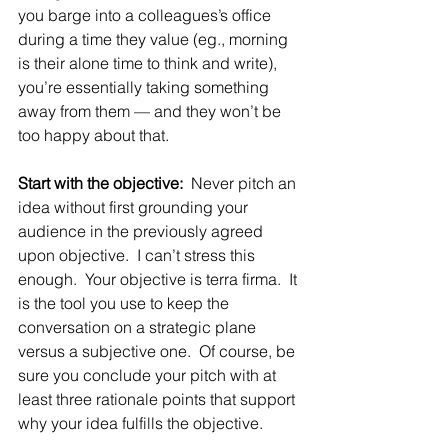
you barge into a colleagues’s office 
during a time they value (eg., morning 
is their alone time to think and write), 
you’re essentially taking something 
away from them — and they won’t be 
too happy about that.
Start with the objective:
  Never pitch an 
idea without first grounding your 
audience in the previously agreed 
upon objective.  I can’t stress this 
enough.  Your objective is terra firma.  It 
is the tool you use to keep the 
conversation on a strategic plane 
versus a subjective one.  Of course, be 
sure you conclude your pitch with at 
least three rationale points that support 
why your idea fulfills the objective.