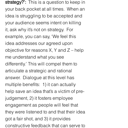
strategy?’:
  This is a question to keep in 
your back pocket at all times.  When an 
idea is struggling to be accepted and 
your audience seems intent on killing 
it, ask why it’s not on strategy.  For 
example, you can say, ‘We feel this 
idea addresses our agreed upon 
objective for reasons X, Y and Z – help 
me understand what you see 
differently.’ This will compel them to 
articulate a strategic and rational 
answer.  Dialogue at this level has 
multiple benefits:  1) it can actually 
help save an idea that’s a victim of pre-
judgement, 2) it fosters employee 
engagement as people will feel that 
they were listened to and that their idea 
got a fair shot, and 3) it provides 
constructive feedback that can serve to 