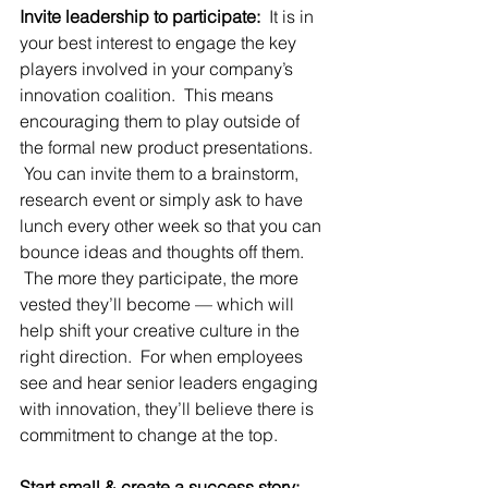
Invite leadership to participate:
  It is in 
your best interest to engage the key 
players involved in your company’s 
innovation coalition.  This means 
encouraging them to play outside of 
the formal new product presentations. 
 You can invite them to a brainstorm, 
research event or simply ask to have 
lunch every other week so that you can 
bounce ideas and thoughts off them. 
 The more they participate, the more 
vested they’ll become — which will 
help shift your creative culture in the 
right direction.  For when employees 
see and hear senior leaders engaging 
with innovation, they’ll believe there is 
commitment to change at the top.
Start small & create a success story: 