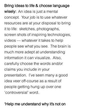
Bring ideas to life & choose language 
wisely:
  An idea is just a mental 
concept.  Your job is to use whatever 
resources are at your disposal to bring 
it to life:  sketches, photographs, 
screen shots of inspiring technologies, 
videos — whatever it takes to help 
people see what you see.  The brain is 
much more adept at understanding 
information it can visualize.  Also, 
carefully choose the words and/or 
claims you include in your 
presentation.  I’ve seen many a good 
idea veer off-course as a result of 
people getting hung up over one 
‘controversial’ word.
‘Help me understand why it’s not on 