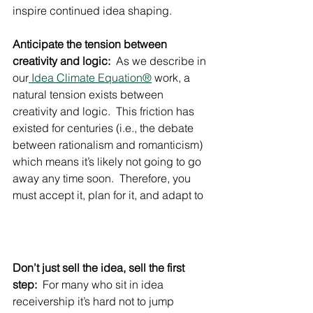
inspire continued idea shaping.
Anticipate the tension between 
creativity and logic:
  As we describe in 
our
 Idea Climate Equation®
 work, a 
natural tension exists between 
creativity and logic.  This friction has 
existed for centuries (i.e., the debate 
between rationalism and romanticism) 
which means it’s likely not going to go 
away any time soon.  Therefore, you 
must accept it, plan for it, and adapt to 
Don’t just sell the idea, sell the first 
step:
  For many who sit in idea 
receivership it’s hard not to jump 