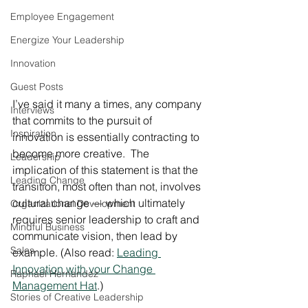
Employee Engagement
Energize Your Leadership
Innovation
Guest Posts
I’ve said it many a times, any company 
Interviews
that commits to the pursuit of 
Inspiration
innovation is essentially contracting to 
become more creative.  The 
Leadership
implication of this statement is that the 
Leading Change
transition, most often than not, involves 
cultural change — which ultimately 
Organizational Development
requires senior leadership to craft and 
Mindful Business
communicate vision, then lead by 
Sales
example. (Also read: 
Leading 
Innovation with your Change 
Raphael Hernandez
Management Hat
.)
Stories of Creative Leadership