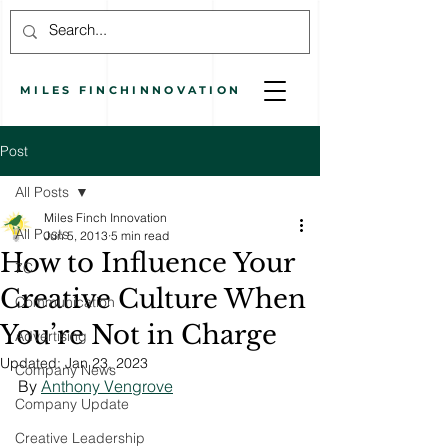
MILES
FINCH
INNOVATION
Post
All Posts
Miles Finch Innovation
All Posts
Jun 5, 2013
5 min read
How to Influence Your
7C
Creative Culture When
Communication
You’re Not in Charge
Advertising
Updated:
Jan 23, 2023
Company News
By 
Anthony Vengrove
Company Update
Creative Leadership