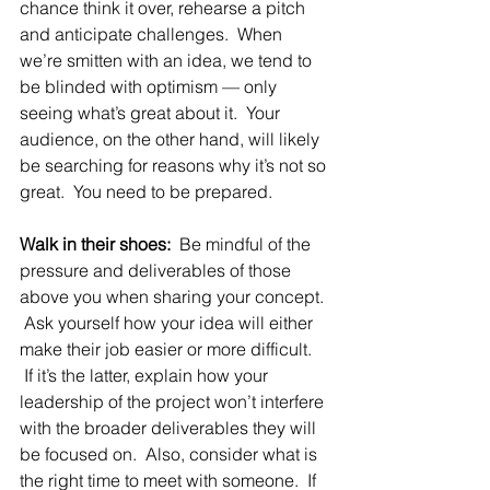
chance think it over, rehearse a pitch 
and anticipate challenges.  When 
we’re smitten with an idea, we tend to 
be blinded with optimism — only 
seeing what’s great about it.  Your 
audience, on the other hand, will likely 
be searching for reasons why it’s not so 
great.  You need to be prepared.
Walk in their shoes:
  Be mindful of the 
pressure and deliverables of those 
above you when sharing your concept. 
 Ask yourself how your idea will either 
make their job easier or more difficult. 
 If it’s the latter, explain how your 
leadership of the project won’t interfere 
with the broader deliverables they will 
be focused on.  Also, consider what is 
the right time to meet with someone.  If 