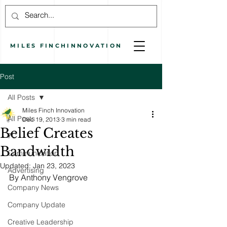
MILES
FINCH
INNOVATION
Post
All Posts
Miles Finch Innovation
All Posts
Dec 19, 2013
3 min read
Belief Creates
7C
Bandwidth
Communication
Updated:
Jan 23, 2023
Advertising
By Anthony Vengrove
Company News
Company Update
Creative Leadership