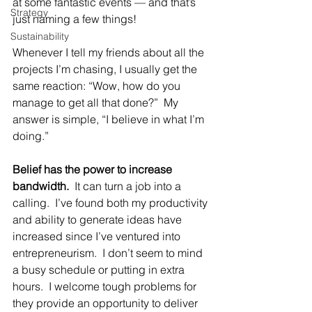
at some fantastic events — and that’s 
Strategy
just naming a few things!
Sustainability
Whenever I tell my friends about all the 
projects I’m chasing, I usually get the 
same reaction: “Wow, how do you 
manage to get all that done?”  My 
answer is simple, “I believe in what I’m 
doing.”
Belief has the power to increase 
bandwidth.
  It can turn a job into a 
calling.  I’ve found both my productivity 
and ability to generate ideas have 
increased since I’ve ventured into 
entrepreneurism.  I don’t seem to mind 
a busy schedule or putting in extra 
hours.  I welcome tough problems for 
they provide an opportunity to deliver 