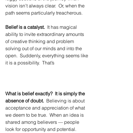
vision isn’t always clear.  Or, when the 
path seems particularly treacherous.
Belief is a catalyst.
  It has magical 
ability to invite extraordinary amounts 
of creative thinking and problem 
solving out of our minds and into the 
open.  Suddenly, everything seems like 
it is a possibility.  That’s 
What is belief exactly?  It is simply the 
absence of doubt.
  Believing is about 
acceptance and appreciation of what 
we deem to be true.  When an idea is 
shared among believers — people 
look for opportunity and potential. 