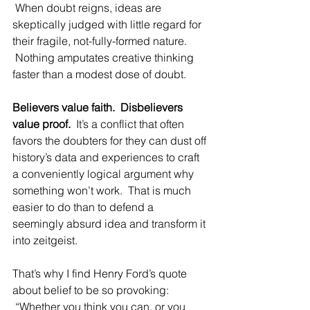
 When doubt reigns, ideas are 
skeptically judged with little regard for 
their fragile, not-fully-formed nature. 
 Nothing amputates creative thinking 
faster than a modest dose of doubt.
Believers value faith.  Disbelievers 
value proof.
  It’s a conflict that often 
favors the doubters for they can dust off 
history’s data and experiences to craft 
a conveniently logical argument why 
something won’t work.  That is much 
easier to do than to defend a 
seemingly absurd idea and transform it 
into zeitgeist.
That’s why I find Henry Ford’s quote 
about belief to be so provoking: 
 “Whether you think you can, or you 