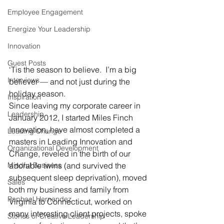
Employee Engagement
Energize Your Leadership
Innovation
Guest Posts
‘Tis the season to believe.  I’m a big 
Interviews
believer — and not just during the 
holiday season.
Inspiration
Since leaving my corporate career in 
Leadership
January 2012, I started Miles Finch 
Innovation, have almost completed a 
Leading Change
masters in Leading Innovation and 
Organizational Development
Change, reveled in the birth of our 
Mindful Business
adorable twins (and survived the 
subsequent sleep deprivation), moved 
Sales
both my business and family from 
Raphael Hernandez
Virginia to Connecticut, worked on 
many interesting client projects, spoke 
Stories of Creative Leadership