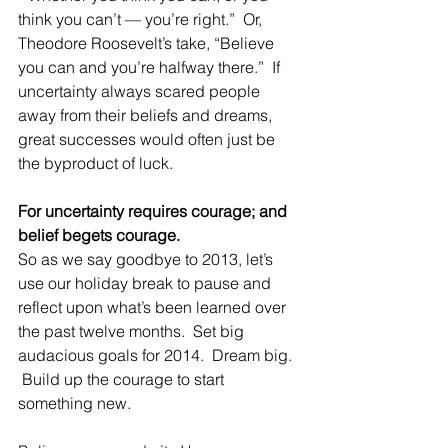
think you can’t — you’re right.”  Or, 
Theodore Roosevelt’s take, “Believe 
you can and you’re halfway there.”  If 
uncertainty always scared people 
away from their beliefs and dreams, 
great successes would often just be 
the byproduct of luck.
For uncertainty requires courage; and 
belief begets courage.
So as we say goodbye to 2013, let’s 
use our holiday break to pause and 
reflect upon what’s been learned over 
the past twelve months.  Set big 
audacious goals for 2014.  Dream big. 
 Build up the courage to start 
something new.