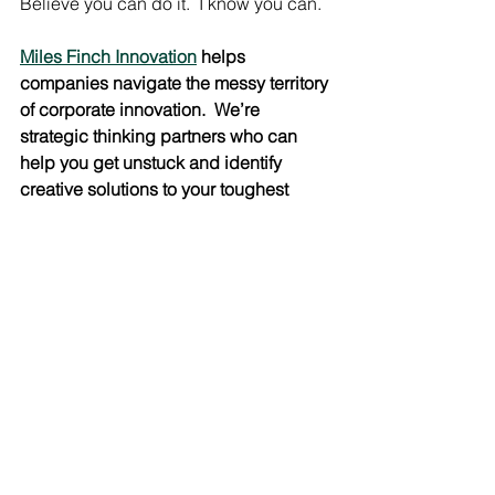
Believe you can do it.  I know you can.
Miles Finch Innovation
 helps 
companies navigate the messy territory 
of corporate innovation.  We’re 
strategic thinking partners who can 
help you get unstuck and identify 
creative solutions to your toughest 
challenges.  We also love to train and 
speak on the subject of Creative 
Leadership.  
Email us
 or call us at 860-
799-7505 to learn how we can help 
you unlock the creative potential of 
your employees.
#Leadership
#creativeleadership
#belief
#Creativity
#personalgrowth
Creative Leadership
Inspiration