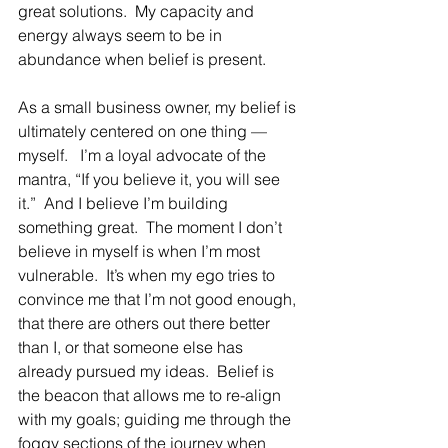
great solutions.  My capacity and 
energy always seem to be in 
abundance when belief is present.
As a small business owner, my belief is 
ultimately centered on one thing — 
myself.   I’m a loyal advocate of the 
mantra, “If you believe it, you will see 
it.”  And I believe I’m building 
something great.  The moment I don’t 
believe in myself is when I’m most 
vulnerable.  It’s when my ego tries to 
convince me that I’m not good enough, 
that there are others out there better 
than I, or that someone else has 
already pursued my ideas.  Belief is 
the beacon that allows me to re-align 
with my goals; guiding me through the 
foggy sections of the journey when 