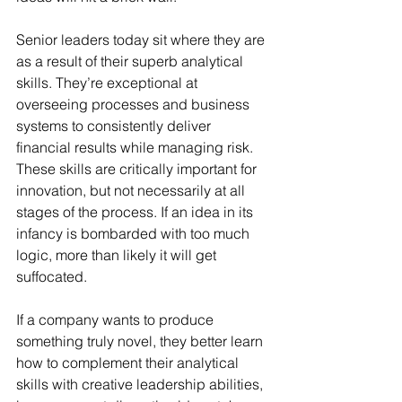
Senior leaders today sit where they are 
as a result of their superb analytical 
skills. They’re exceptional at 
overseeing processes and business 
systems to consistently deliver 
financial results while managing risk. 
These skills are critically important for 
innovation, but not necessarily at all 
stages of the process. If an idea in its 
infancy is bombarded with too much 
logic, more than likely it will get 
suffocated.
If a company wants to produce 
something truly novel, they better learn 
how to complement their analytical 
skills with creative leadership abilities, 