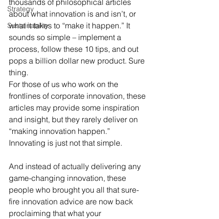
thousands of philosophical articles 
Strategy
about what innovation is and isn’t, or 
what it takes to “make it happen.” It 
Sustainability
sounds so simple – implement a 
process, follow these 10 tips, and out 
pops a billion dollar new product. Sure 
thing.
For those of us who work on the 
frontlines of corporate innovation, these 
articles may provide some inspiration 
and insight, but they rarely deliver on 
“making innovation happen.” 
Innovating is just not that simple.
And instead of actually delivering any 
game-changing innovation, these 
people who brought you all that sure-
fire innovation advice are now back 
proclaiming that what your 