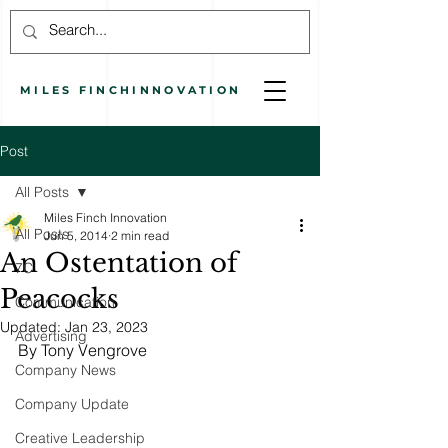
MILES
FINCH
INNOVATION
Post
All Posts
Miles Finch Innovation
All Posts
Jun 5, 2014
2 min read
An Ostentation of
7C
Peacocks
Communication
Updated:
Jan 23, 2023
Advertising
By Tony Vengrove
Company News
Company Update
Creative Leadership