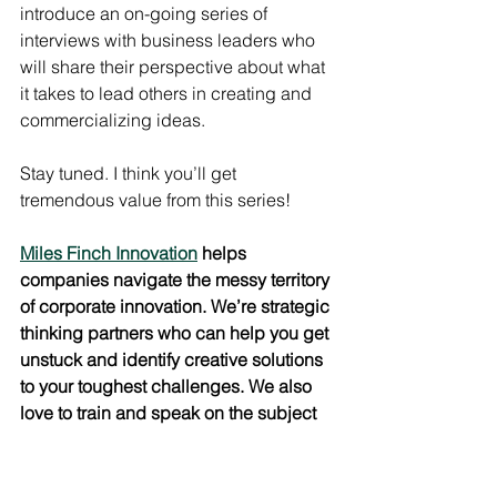
introduce an on-going series of 
interviews with business leaders who 
will share their perspective about what 
it takes to lead others in creating and 
commercializing ideas.
Stay tuned. I think you’ll get 
tremendous value from this series!
Miles Finch Innovation
 helps 
companies navigate the messy territory 
of corporate innovation. We’re strategic 
thinking partners who can help you get 
unstuck and identify creative solutions 
to your toughest challenges. We also 
love to train and speak on the subject 
of Creative Leadership. 
Email us
 to 
learn how we can help you unlock the 
creative potential of your employees.