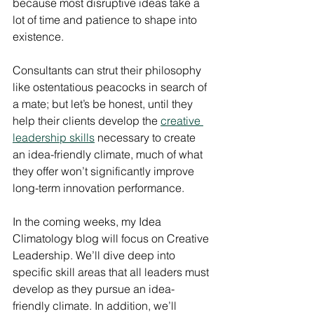
because most disruptive ideas take a 
lot of time and patience to shape into 
existence.
Consultants can strut their philosophy 
like ostentatious peacocks in search of 
a mate; but let’s be honest, until they 
help their clients develop the 
creative 
leadership skills
 necessary to create 
an idea-friendly climate, much of what 
they offer won’t significantly improve 
long-term innovation performance.
In the coming weeks, my Idea 
Climatology blog will focus on Creative 
Leadership. We’ll dive deep into 
specific skill areas that all leaders must 
develop as they pursue an idea-
friendly climate. In addition, we’ll 