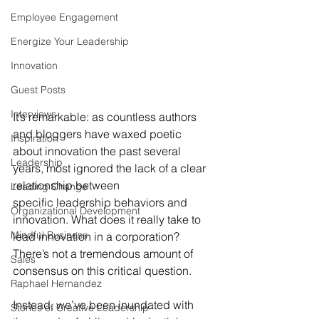
Employee Engagement
Energize Your Leadership
Innovation
Guest Posts
Interviews
It’s remarkable: as countless authors 
and bloggers have waxed poetic 
Inspiration
about innovation the past several 
Leadership
years, most ignored the lack of a clear 
relationship between 
Leading Change
specific leadership behaviors and 
Organizational Development
innovation. What does it really take to 
Mindful Business
lead innovation in a corporation? 
There’s not a tremendous amount of 
Sales
consensus on this critical question.
Raphael Hernandez
Instead, we’ve been inundated with 
Stories of Creative Leadership