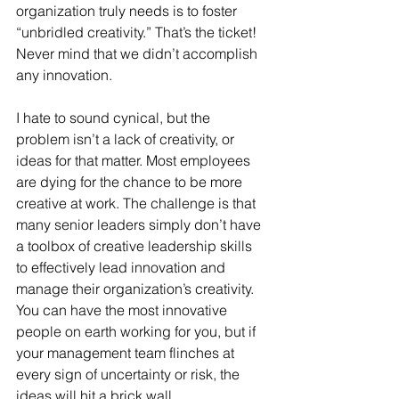
organization truly needs is to foster 
“unbridled creativity.” That’s the ticket! 
Never mind that we didn’t accomplish 
any innovation.
I hate to sound cynical, but the 
problem isn’t a lack of creativity, or 
ideas for that matter. Most employees 
are dying for the chance to be more 
creative at work. The challenge is that 
many senior leaders simply don’t have 
a toolbox of creative leadership skills 
to effectively lead innovation and 
manage their organization’s creativity. 
You can have the most innovative 
people on earth working for you, but if 
your management team flinches at 
every sign of uncertainty or risk, the 
ideas will hit a brick wall.